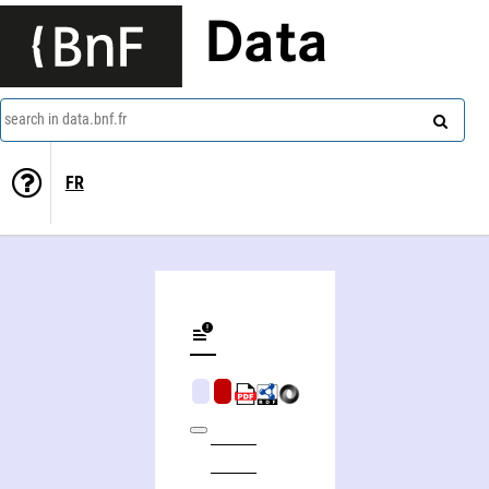
Data
search in data.bnf.fr
FR