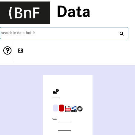
Data
search in data.bnf.fr
FR