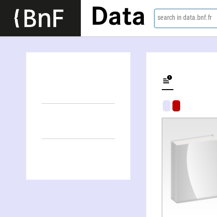
Data
search in data.bnf.fr