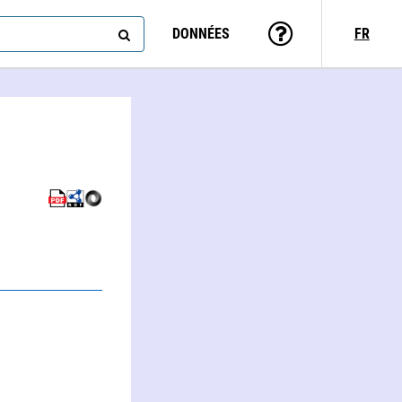
DONNÉES
FR