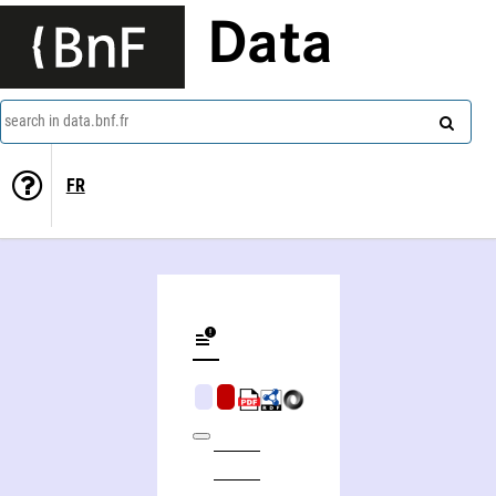
Data
search in data.bnf.fr
FR