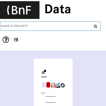
Data
search in data.bnf.fr
FR