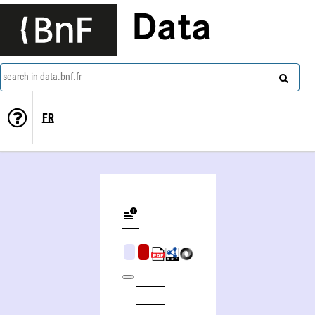
Data
search in data.bnf.fr
FR