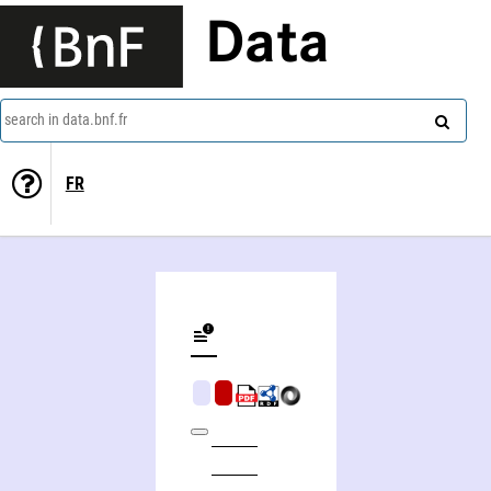
Data
search in data.bnf.fr
FR