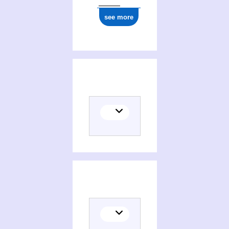
see more