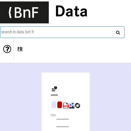
Data
search in data.bnf.fr
FR