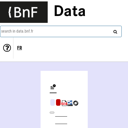
Data
search in data.bnf.fr
FR