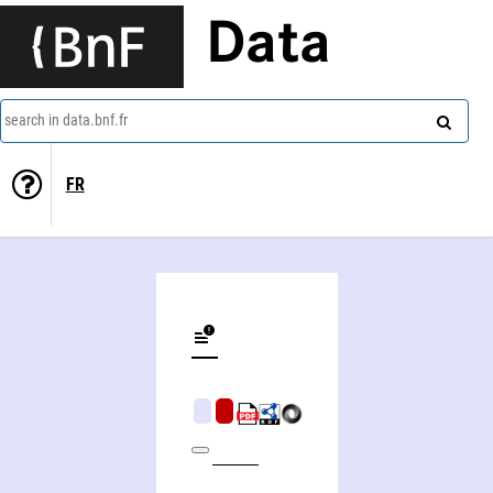
Data
search in data.bnf.fr
FR