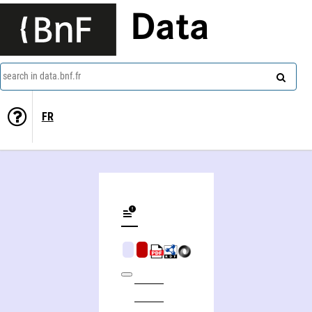
Data
search in data.bnf.fr
FR