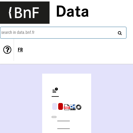
Data
search in data.bnf.fr
FR