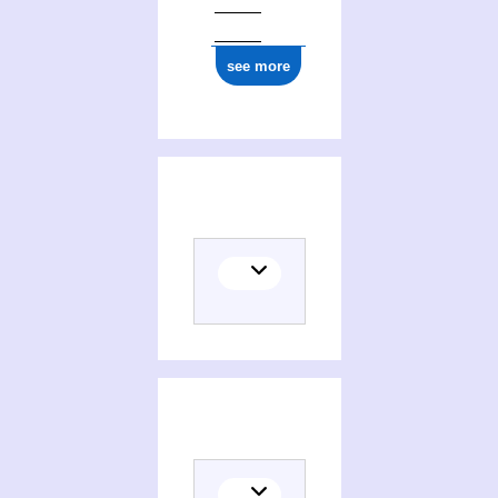
see more