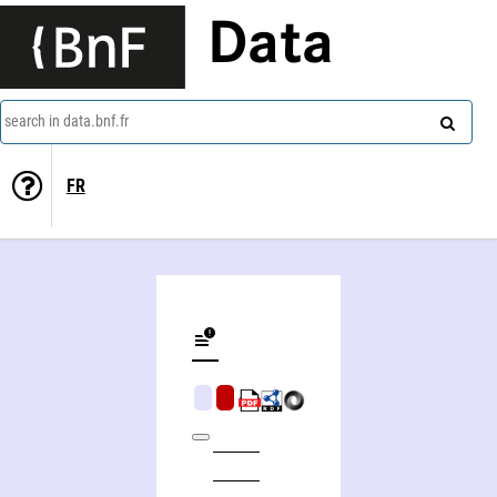
Data
search in data.bnf.fr
FR