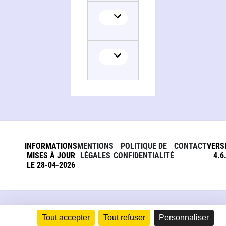
Collaborator
Translator
INFORMATIONS
MENTIONS
POLITIQUE DE
CONTACT
VERS
MISES À JOUR
LÉGALES
CONFIDENTIALITÉ
4.6
LE 28-04-2026
Tout accepter
Tout refuser
Personnaliser