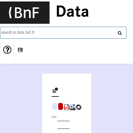
Data
search in data.bnf.fr
FR