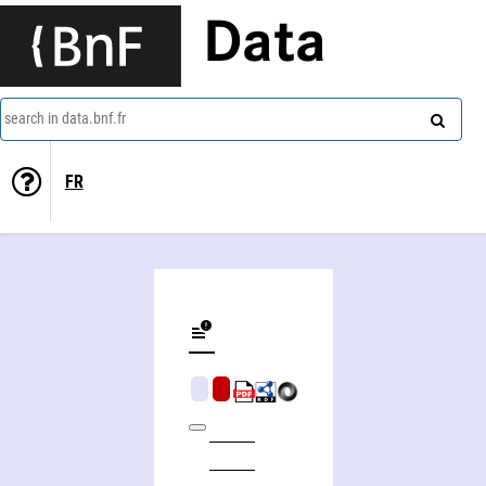
Data
search in data.bnf.fr
FR