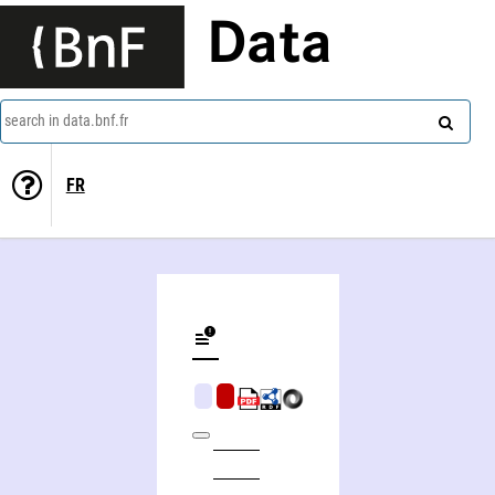
Data
search in data.bnf.fr
FR