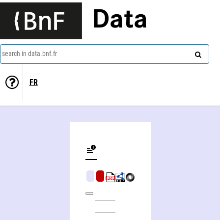
Data
search in data.bnf.fr
FR