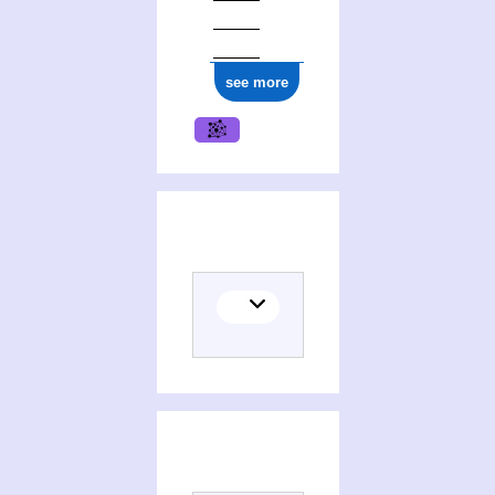
see more