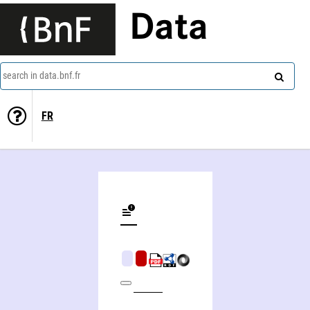
Data
search in data.bnf.fr
FR