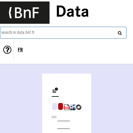
Data
search in data.bnf.fr
FR