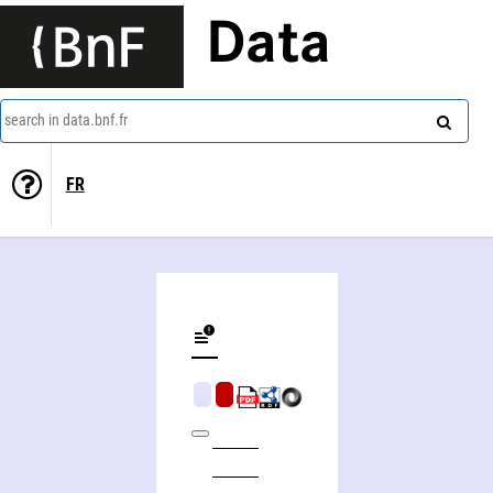
Data
search in data.bnf.fr
FR