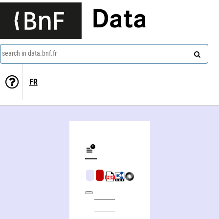
Data
search in data.bnf.fr
FR