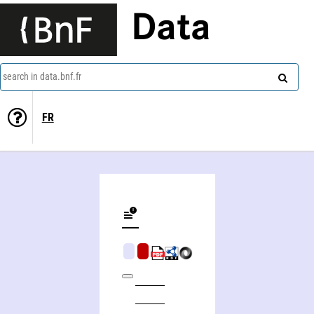
Data
search in data.bnf.fr
FR