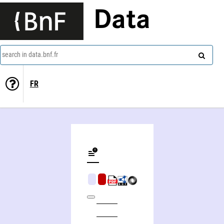
Data
search in data.bnf.fr
FR