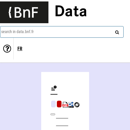
Data
search in data.bnf.fr
FR