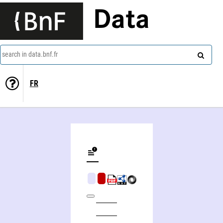
Data
search in data.bnf.fr
FR