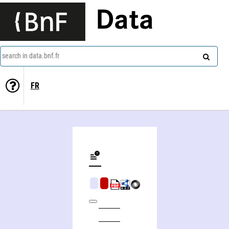
Data
search in data.bnf.fr
FR