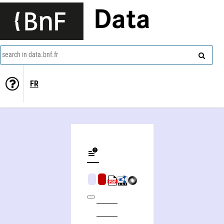
Data
search in data.bnf.fr
FR