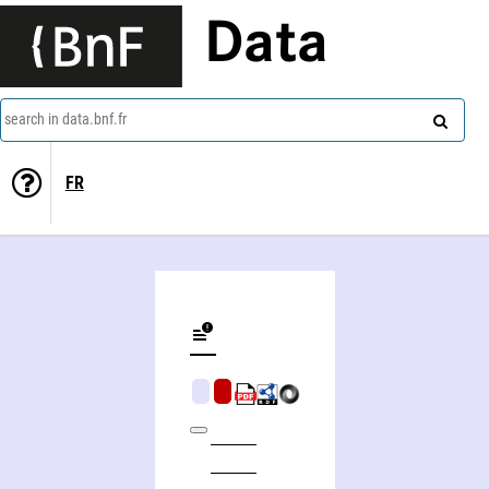
Data
search in data.bnf.fr
FR