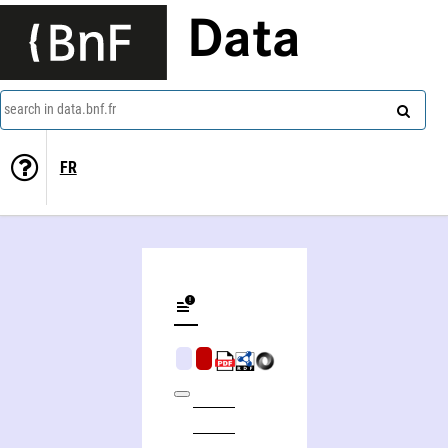
Data
search in data.bnf.fr
FR