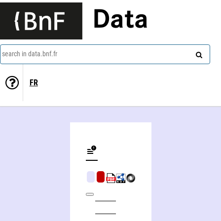
Data
search in data.bnf.fr
FR