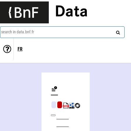
Data
search in data.bnf.fr
FR