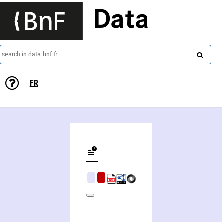
Data
search in data.bnf.fr
FR