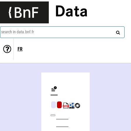
Data
search in data.bnf.fr
FR