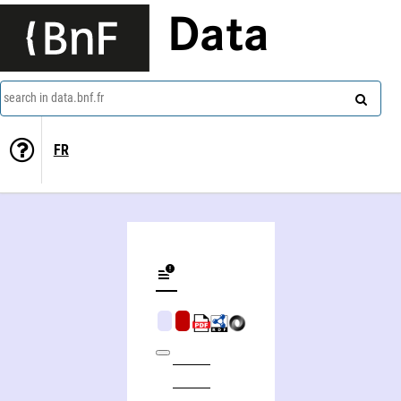
Data
search in data.bnf.fr
FR