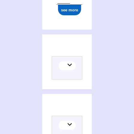
see more