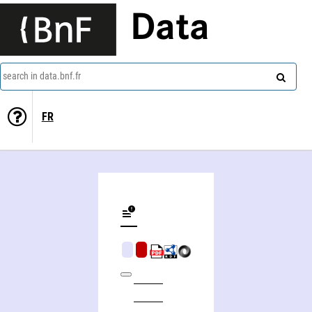
Data
search in data.bnf.fr
FR