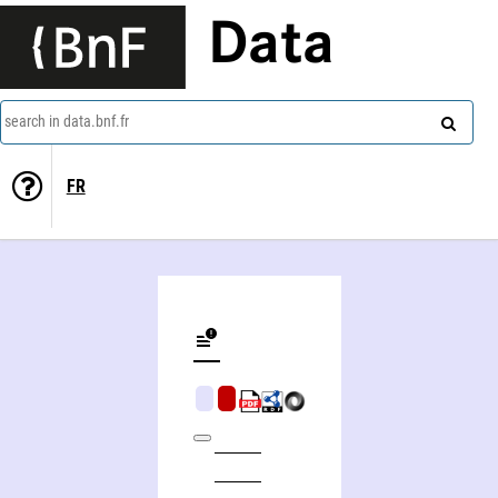
Data
search in data.bnf.fr
FR