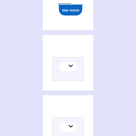
see more