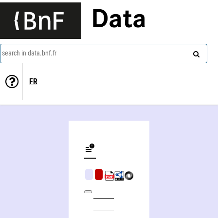
Data
search in data.bnf.fr
FR