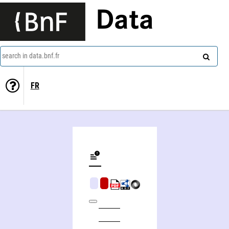
Data
search in data.bnf.fr
FR