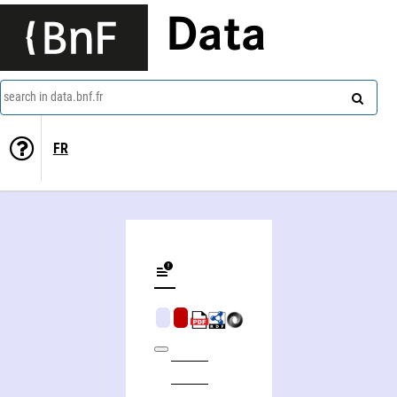
Data
search in data.bnf.fr
FR