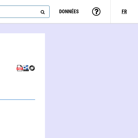
DONNÉES
FR