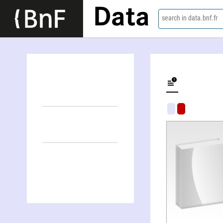
Data
search in data.bnf.fr