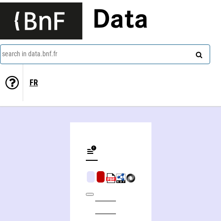
Data
search in data.bnf.fr
FR