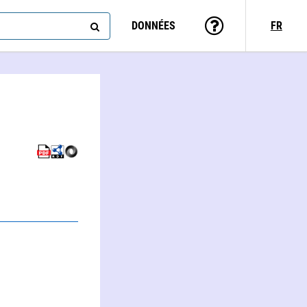
DONNÉES
FR