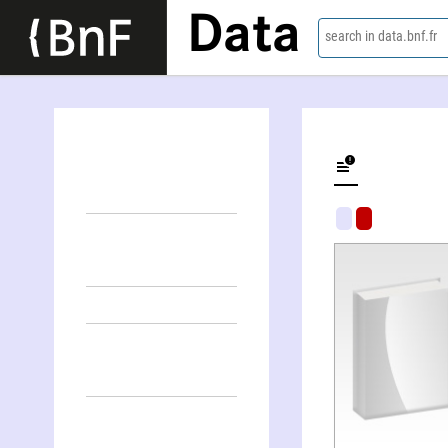
Data
search in data.bnf.fr