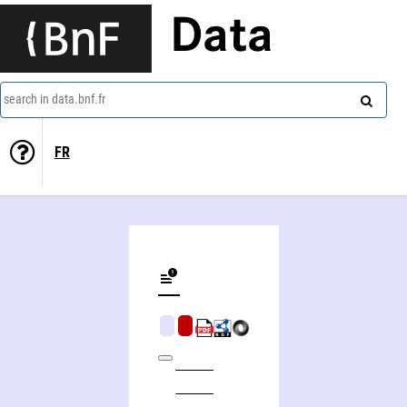
Data
search in data.bnf.fr
FR