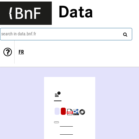
Data
search in data.bnf.fr
FR