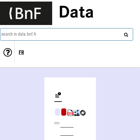
Data
search in data.bnf.fr
FR