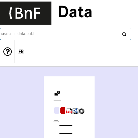
Data
search in data.bnf.fr
FR