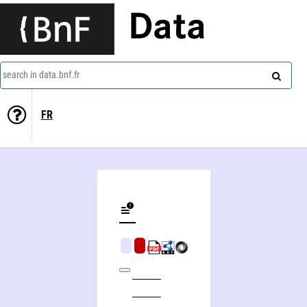
Data
search in data.bnf.fr
FR