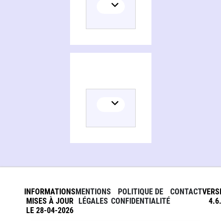
Persons and organizations related to The apocryphal Gospels of Mary in Anglo-Saxon England
INFORMATIONS
MENTIONS
POLITIQUE DE
CONTACT
VERS
MISES À JOUR
LÉGALES
CONFIDENTIALITÉ
4.6
LE 28-04-2026