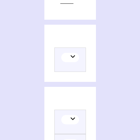
Editions of The apocryphal Gospels of Mary in Anglo-Saxon England
Themes related to The apocryphal Gospels of Mary in Anglo-Saxon England