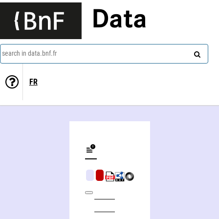
Data
search in data.bnf.fr
FR