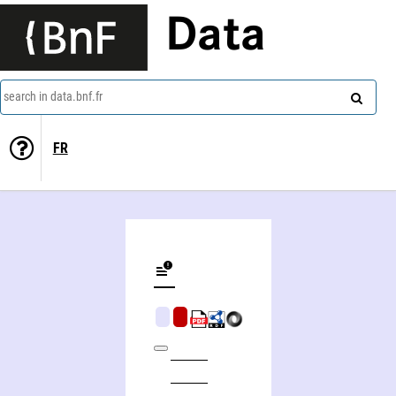
Data
search in data.bnf.fr
FR